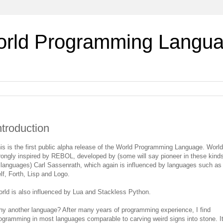
rld Programming Langu
ntroduction
is is the first public alpha release of the World Programming Language. World
rongly inspired by REBOL, developed by (some will say pioneer in these kind
 languages) Carl Sassenrath, which again is influenced by languages such as
lf, Forth, Lisp and Logo.
rld is also influenced by Lua and Stackless Python.
y another language? After many years of programming experience, I find
ogramming in most languages comparable to carving weird signs into stone. It