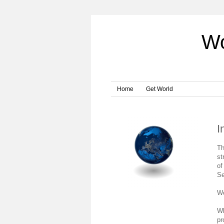
Wo
Home
Get World
I
Th
st
of
Se
Wo
Wh
pr