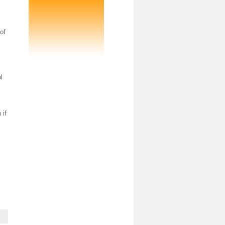
of
l
 if